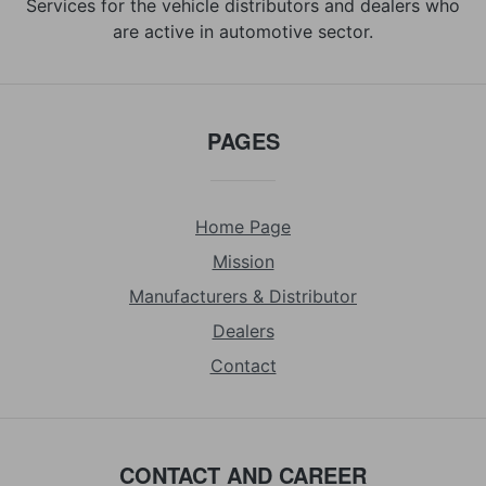
Services for the vehicle distributors and dealers who
are active in automotive sector.
PAGES
Home Page
Mission
Manufacturers & Distributor
Dealers
Contact
CONTACT AND CAREER