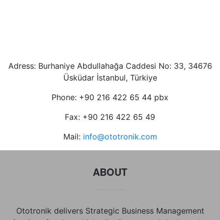
Adress: Burhaniye Abdullahağa Caddesi No: 33, 34676
Üsküdar İstanbul, Türkiye
Phone: +90 216 422 65 44 pbx
Fax: +90 216 422 65 49
Mail:
info@ototronik.com
ABOUT
Ototronik delivers Strategic Business Management