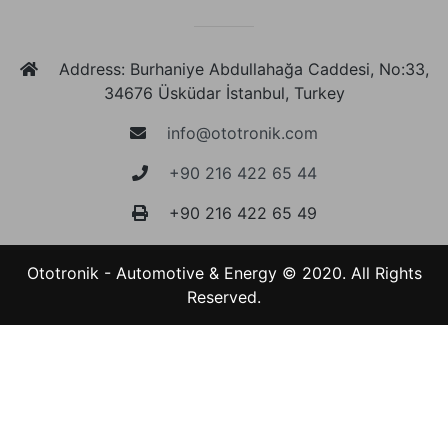
Address: Burhaniye Abdullahağa Caddesi, No:33,
34676 Üsküdar İstanbul, Turkey
info@ototronik.com
+90 216 422 65 44
+90 216 422 65 49
Ototronik - Automotive & Energy © 2020. All Rights
Reserved.